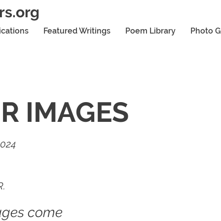
rs.org
ications
Featured Writings
Poem Library
Photo G
R IMAGES
2024
R.
ages come