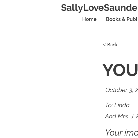
SallyLoveSaunde
Home
Books & Publ
< Back
YOU
October 3, 
To: Linda
And Mrs. J. 
Your im