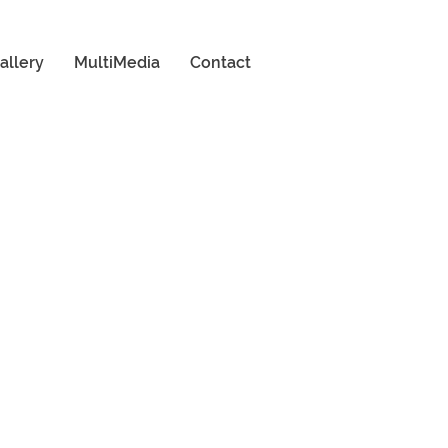
allery
MultiMedia
Contact