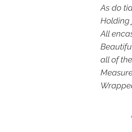
As do ti
Holding 
All enca
Beautifu
all of t
Measured
Wrapped 