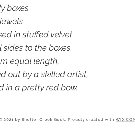
dy boxes
jewels
sed in stuffed velvet
l sides to the boxes
hem equal length,
 out by a skilled artist,
in a pretty red bow.
© 2021 by Shelter Creek Geek. Proudly created with
WIX.CO