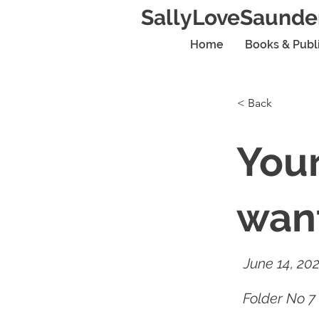
SallyLoveSaunde
Home
Books & Publ
< Back
You
want
June 14, 20
Folder No 7 