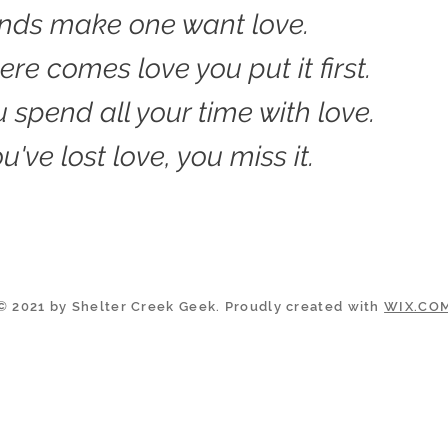
ands make one want love.
re comes love you put it first.
 spend all your time with love.
've lost love, you miss it.
© 2021 by Shelter Creek Geek. Proudly created with
WIX.CO