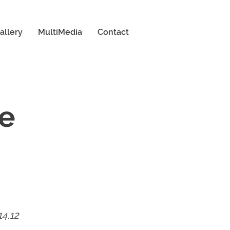
allery
MultiMedia
Contact
ne
14.12