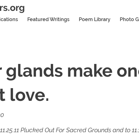
rs.org
ications
Featured Writings
Poem Library
Photo G
r glands make o
 love.
20
11.25.11 Plucked Out For Sacred Grounds and to 11.