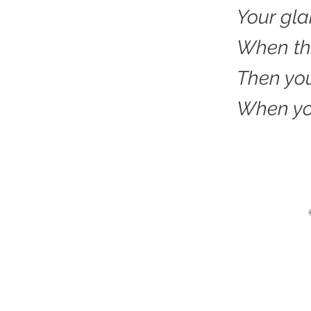
Your gl
When the
Then you
When you