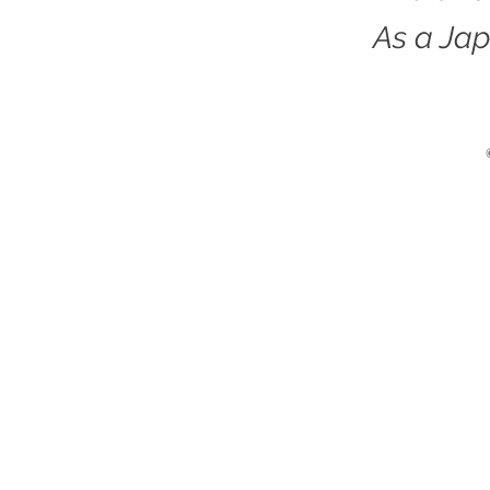
As a Jap