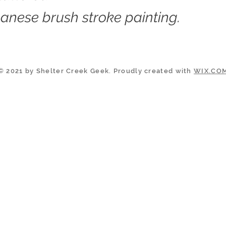
anese brush stroke painting.
© 2021 by Shelter Creek Geek. Proudly created with
WIX.CO