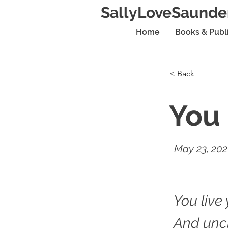
SallyLoveSaunde
Home
Books & Publ
< Back
You 
May 23, 20
You live 
And unc