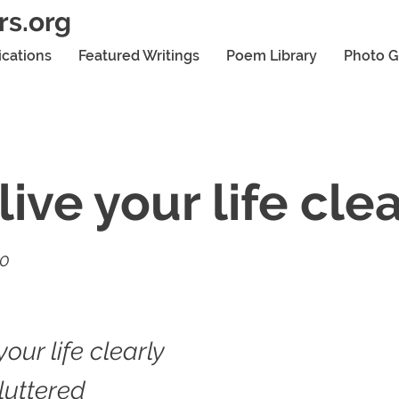
rs.org
ications
Featured Writings
Poem Library
Photo G
live your life cle
20
your life clearly
luttered