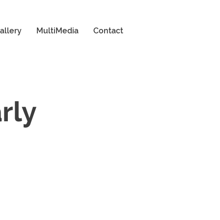
allery
MultiMedia
Contact
arly