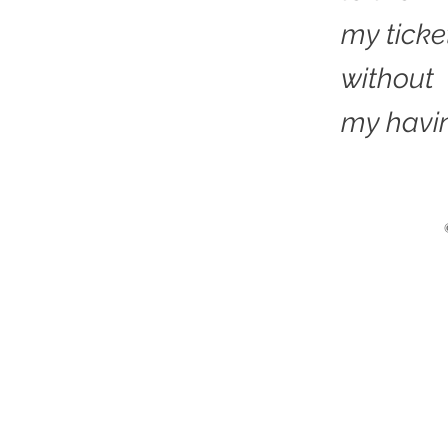
my ticke
without
my havin