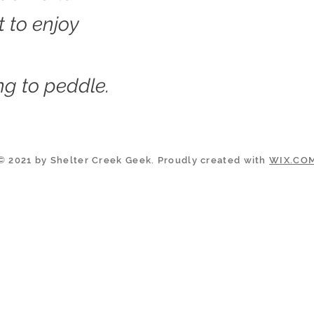
t to enjoy
g to peddle.
© 2021 by Shelter Creek Geek. Proudly created with
WIX.CO