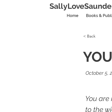
SallyLoveSaunde
Home
Books & Publ
< Back
YOU
October 5, 
You are 
to the w