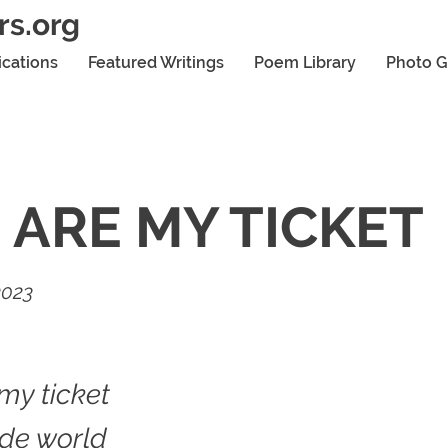
rs.org
ications
Featured Writings
Poem Library
Photo G
 ARE MY TICKET
2023
my ticket
ide world