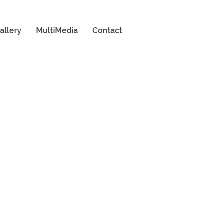
allery
MultiMedia
Contact