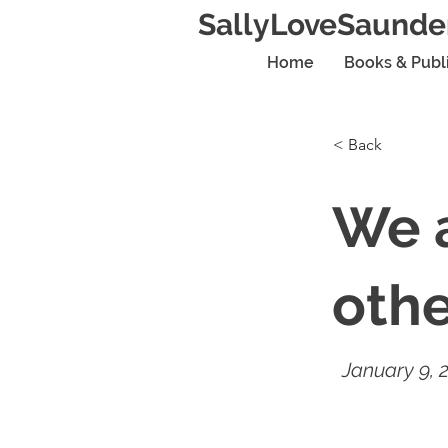
SallyLoveSaunde
Home
Books & Publ
< Back
We a
oth
January 9, 