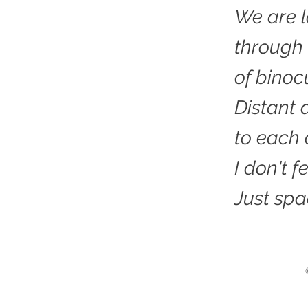
We are l
through
of binoc
Distant 
to each 
I don't 
Just spa