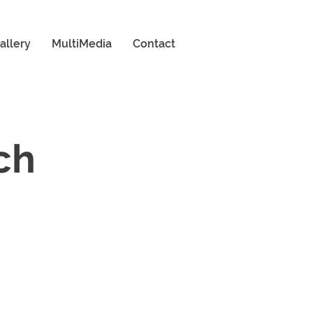
allery
MultiMedia
Contact
ch