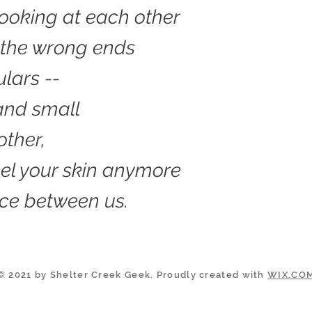
ooking at each other
 the wrong ends
ulars --
and small
other,
feel your skin anymore
ce between us.
© 2021 by Shelter Creek Geek. Proudly created with
WIX.CO