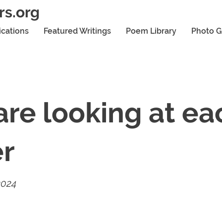
rs.org
ications
Featured Writings
Poem Library
Photo G
re looking at ea
er
2024