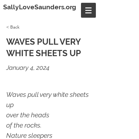
SallyLoveSaunders.org
< Back
WAVES PULL VERY
WHITE SHEETS UP
January 4, 2024
Waves pull very white sheets
up
over the heads
of the rocks.
Nature sleepers