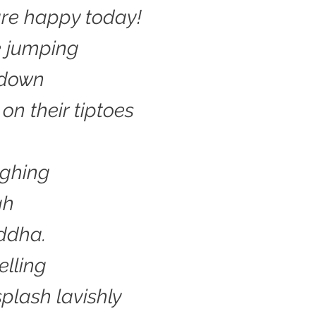
re happy today!
e jumping
 down
on their tiptoes
ughing
gh
ddha.
lling
splash lavishly