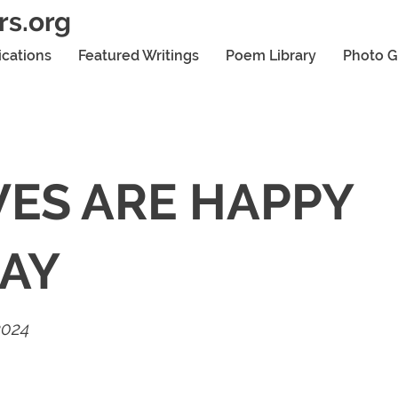
rs.org
ications
Featured Writings
Poem Library
Photo G
ES ARE HAPPY
AY
2024