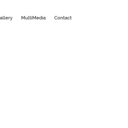
allery
MultiMedia
Contact