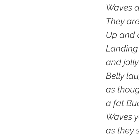
Waves a
They ar
Up and
Landing 
and jolly
Belly la
as thou
a fat Bu
Waves ye
as they 