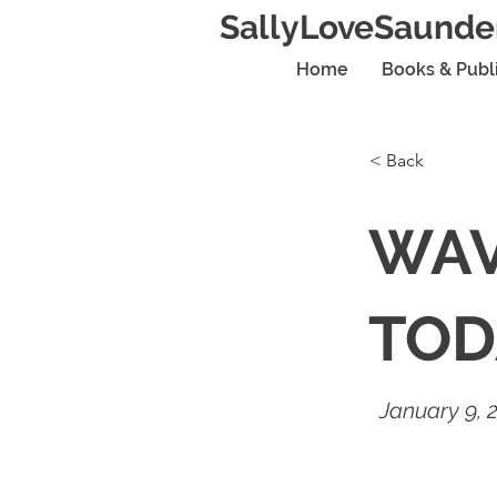
SallyLoveSaunde
Home
Books & Publ
< Back
WAV
TOD
January 9, 