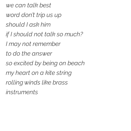
we can talk best
word don’t trip us up
should I ask him
if I should not talk so much?
I may not remember
to do the answer
so excited by being on beach
my heart on a kite string
rolling winds like brass
instruments
in an orchestra
getting louder and louder
Wind erasing caverns
and land worries