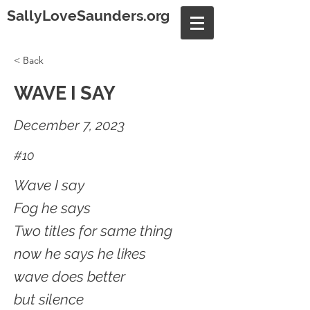
SallyLoveSaunders.org
< Back
WAVE I SAY
December 7, 2023
#10
Wave I say
Fog he says
Two titles for same thing
now he says he likes
wave does better
but silence