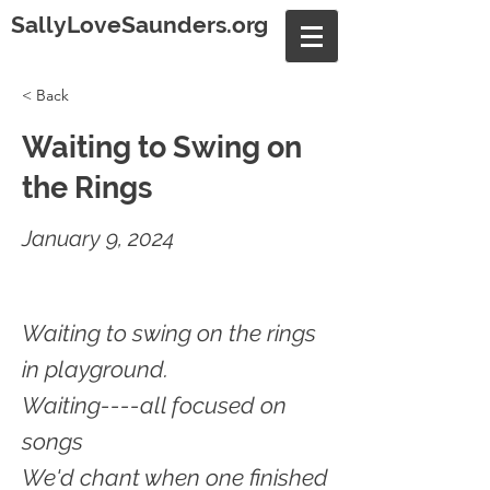
SallyLoveSaunders.org
< Back
Waiting to Swing on
the Rings
January 9, 2024
Waiting to swing on the rings
in playground.
Waiting----all focused on
songs
We'd chant when one finished