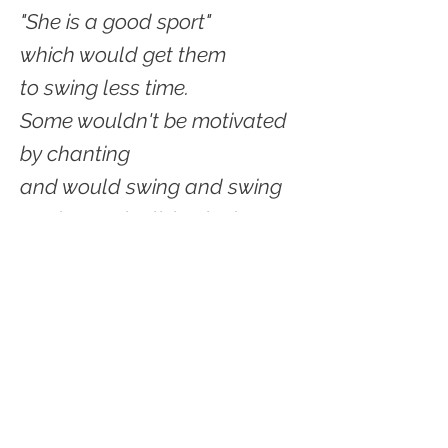
"She is a good sport"
which would get them
to swing less time.
Some wouldn't be motivated
by chanting
and would swing and swing
But it was the living in the
present
focused so keenly on those
rings
Now we've scattered--
© 2021 by Shelter Creek Geek.