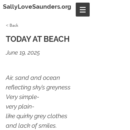
SallyLoveSaunders.org
< Back
TODAY AT BEACH
June 19, 2025
Air, sand and ocean
reflecting sky’s greyness
Very simple-
very plain-
like quirky grey clothes
and lack of smiles.