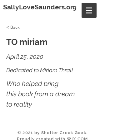
SallyLoveSaunders.org
< Back
TO miriam
April 25, 2020
Dedicated to Miriam Thrall
Who helped bring
this book from a dream
to reality
© 2021 by Shelter Creek Geek.
Proudly created with
WIX.COM