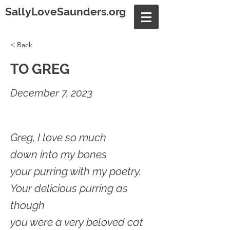
SallyLoveSaunders.org
< Back
TO GREG
December 7, 2023
Greg, I love so much
down into my bones
your purring with my poetry.
Your delicious purring as
though
you were a very beloved cat