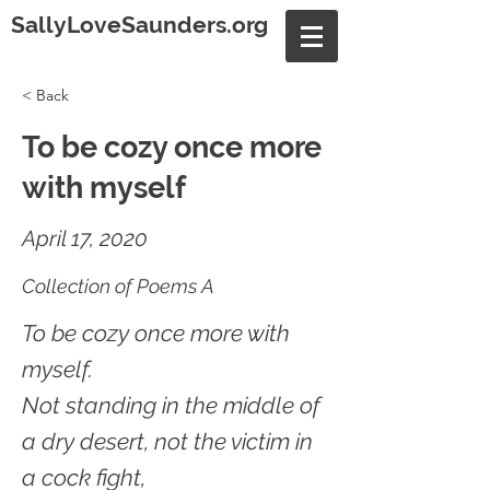
SallyLoveSaunders.org
< Back
To be cozy once more
with myself
April 17, 2020
Collection of Poems A
To be cozy once more with
myself.
Not standing in the middle of
a dry desert, not the victim in
a cock fight,