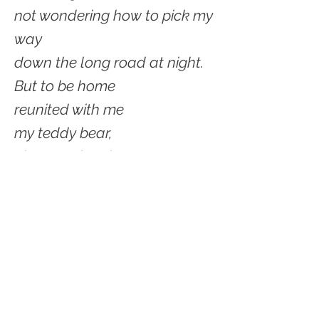
not wondering how to pick my
way
down the long road at night.
But to be home
reunited with me
my teddy bear,
plans and projects
close.
My world to pick and choose,
to attend to or put off.
Cozied by myself.
© 2021 by Shelter Creek Geek.