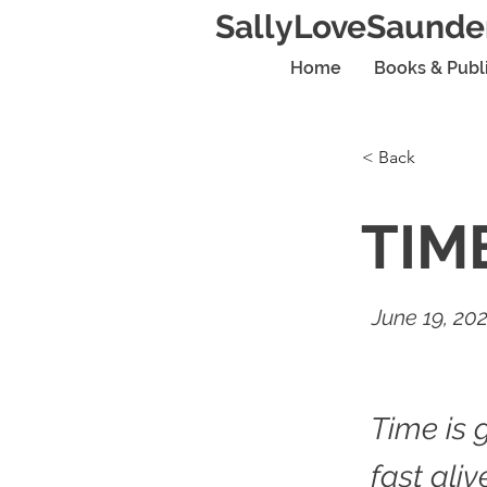
SallyLoveSaunde
Home
Books & Publ
< Back
TIM
June 19, 20
Time is 
fast aliv