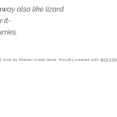
way also like lizard.
 it-
urries.
© 2021 by Shelter Creek Geek. Proudly created with
WIX.CO