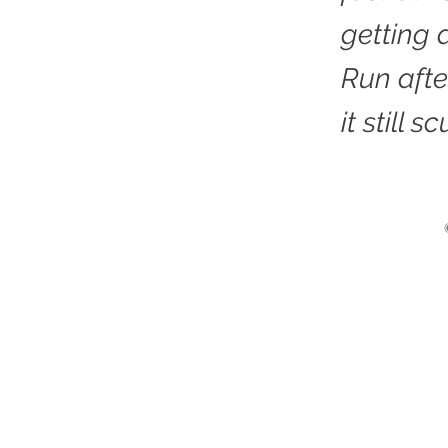
getting a
Run after
it still sc