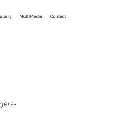
allery
MultiMedia
Contact
gers-