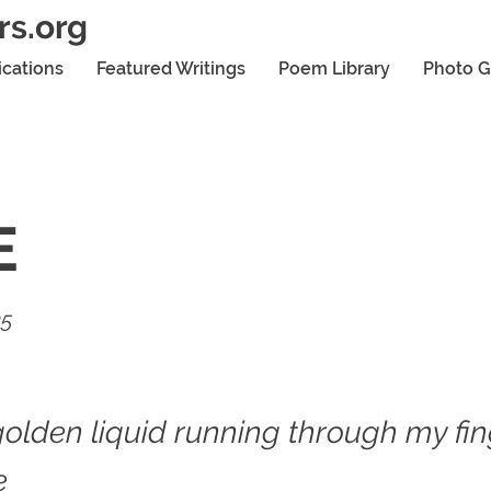
rs.org
ications
Featured Writings
Poem Library
Photo G
E
25
golden liquid running through my fin
e