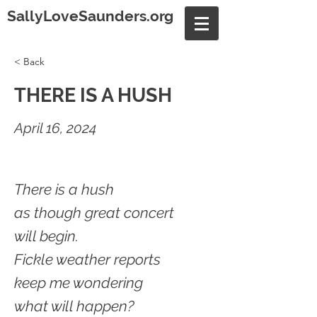
SallyLoveSaunders.org
< Back
THERE IS A HUSH
April 16, 2024
There is a hush
as though great concert
will begin.
Fickle weather reports
keep me wondering
what will happen?