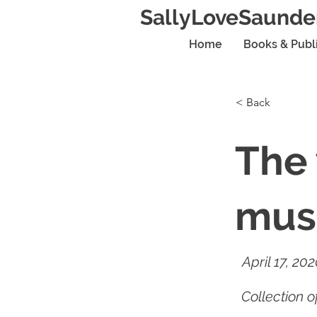
SallyLoveSaunde
Home
Books & Publ
< Back
The 
mus
April 17, 20
Collection 