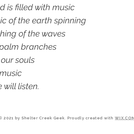
d is filled with music
c of the earth spinning
hing of the waves
 palm branches
 our souls
 music
 will listen.
© 2021 by Shelter Creek Geek. Proudly created with
WIX.CO