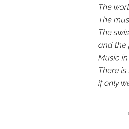
The worl
The musi
The swis
and the
Music in
There is
if only we