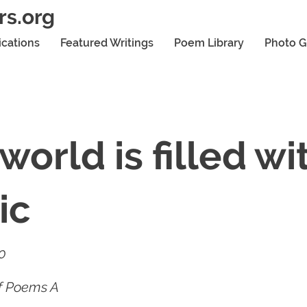
rs.org
ications
Featured Writings
Poem Library
Photo G
world is filled wi
ic
20
of Poems A