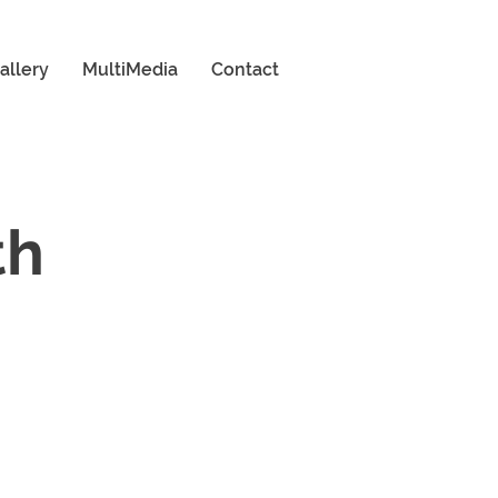
allery
MultiMedia
Contact
th