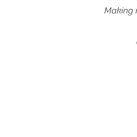
Making 