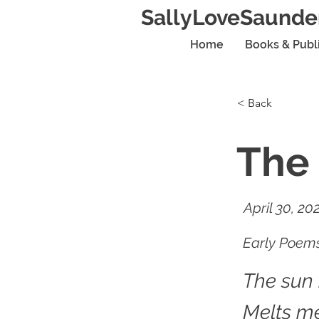
SallyLoveSaunde
Home
Books & Publ
< Back
The
April 30, 20
Early Poems
The sun
Melts me