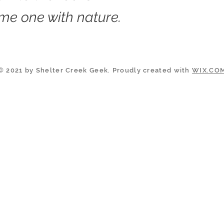
me one with nature.
© 2021 by Shelter Creek Geek. Proudly created with
WIX.CO