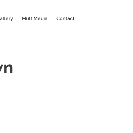
allery
MultiMedia
Contact
wn