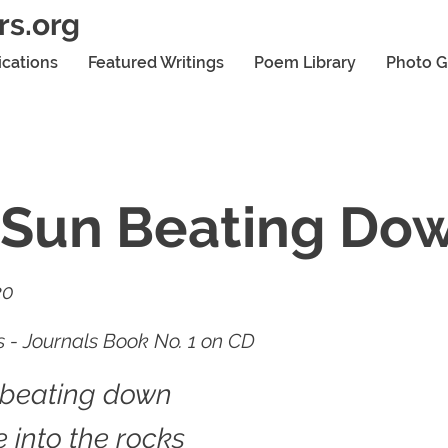
rs.org
ications
Featured Writings
Poem Library
Photo G
 Sun Beating Do
20
 - Journals Book No. 1 on CD
 beating down
 into the rocks