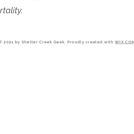
tality.
© 2021 by Shelter Creek Geek. Proudly created with
WIX.CO