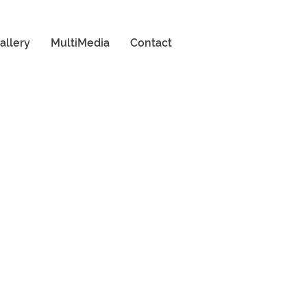
allery
MultiMedia
Contact