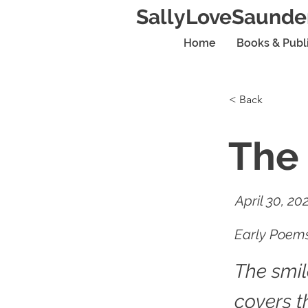
SallyLoveSaunde
Home
Books & Publ
< Back
The 
April 30, 20
Early Poems
The smi
covers t