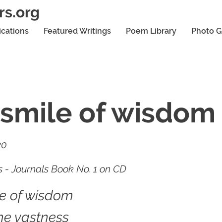
rs.org
ications
Featured Writings
Poem Library
Photo G
smile of wisdom
20
 - Journals Book No. 1 on CD
le of wisdom
he vastness