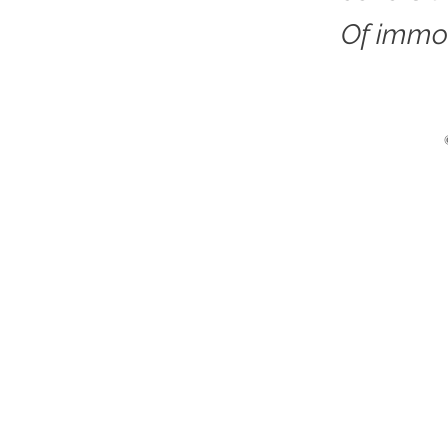
Of immor