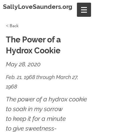
SallyLoveSaunders.org
< Back
The Power of a
Hydrox Cookie
May 28, 2020
Feb. 21, 1968 through March 27,
1968
The power of a hydrox cookie
to soak in my sorrow
to keep it for a minute
to give sweetness-