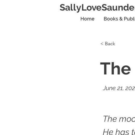
SallyLoveSaunde
Home
Books & Publ
< Back
The 
June 21, 20
The moon
He has to