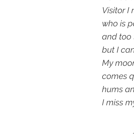
Visitor 
who is 
and too 
but I ca
My moon
comes qu
hums an
I miss m