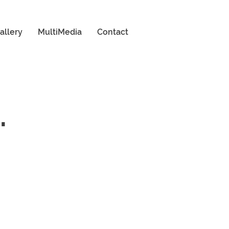
allery
MultiMedia
Contact
.