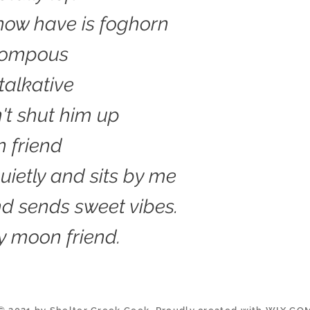
I now have is foghorn
pompous
talkative
n't shut him up
 friend
ietly and sits by me
d sends sweet vibes.
y moon friend.