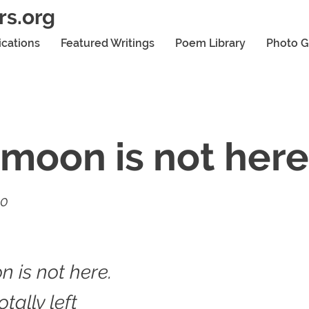
rs.org
ications
Featured Writings
Poem Library
Photo G
moon is not here
20
 is not here.
tally left