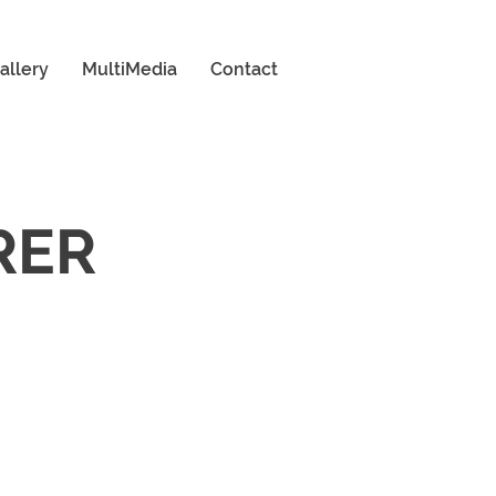
allery
MultiMedia
Contact
RER