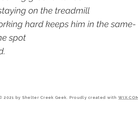
 staying on the treadmill
rking hard keeps him in the same-
me spot
d.
© 2021 by Shelter Creek Geek. Proudly created with
WIX.CO