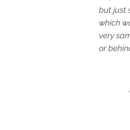
but just
which wo
very sa
or behin