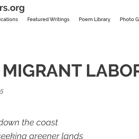
rs.org
ications
Featured Writings
Poem Library
Photo G
 MIGRANT LABO
25
down the coast
seeking greener lands