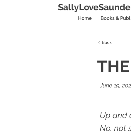
SallyLoveSaunde
Home
Books & Publ
< Back
THE
June 19, 20
Up and 
No, not 