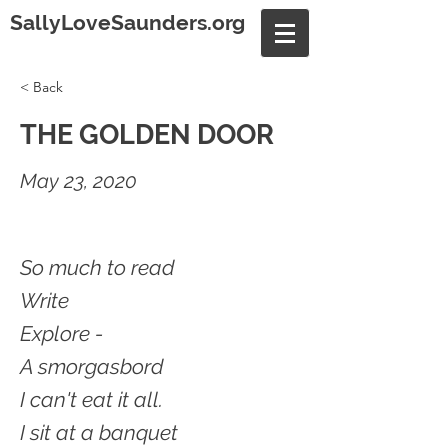
SallyLoveSaunders.org
< Back
THE GOLDEN DOOR
May 23, 2020
So much to read
Write
Explore -
A smorgasbord
I can't eat it all.
I sit at a banquet