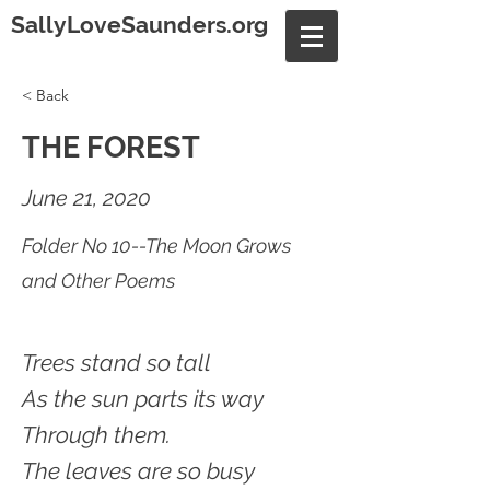
SallyLoveSaunders.org
< Back
THE FOREST
June 21, 2020
Folder No 10--The Moon Grows
and Other Poems
Trees stand so tall
As the sun parts its way
Through them.
The leaves are so busy