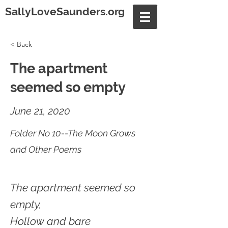
SallyLoveSaunders.org
< Back
The apartment
seemed so empty
June 21, 2020
Folder No 10--The Moon Grows
and Other Poems
The apartment seemed so
empty,
Hollow and bare