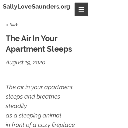
SallyLoveSaunders.org
< Back
The Air In Your
Apartment Sleeps
August 19, 2020
The air in your apartment
sleeps and breathes
steadily
as a sleeping animal
in front of a cozy fireplace