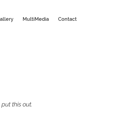
allery
MultiMedia
Contact
put this out.