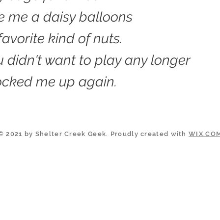
e me a daisy balloons
avorite kind of nuts.
 didn't want to play any longer
ocked me up again.
© 2021 by Shelter Creek Geek. Proudly created with
WIX.CO