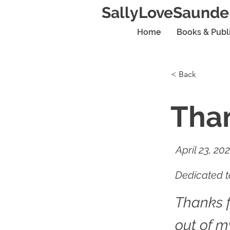
SallyLoveSaunde
Home
Books & Publ
< Back
Than
April 23, 20
Dedicated to
Thanks 
out of m