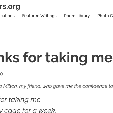
rs.org
ications
Featured Writings
Poem Library
Photo G
ks for taking me
20
 Milton, my friend, who gave me the confidence to 
for taking me
y cage for a week.