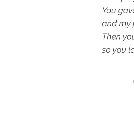
You gav
and my f
Then you
so you l