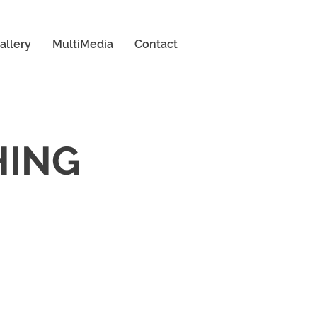
allery
MultiMedia
Contact
HING