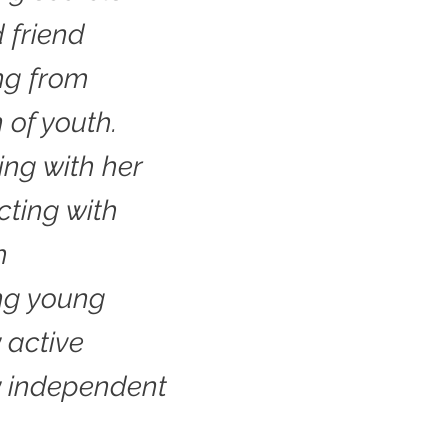
d friend
ing from
 of youth.
ng with her
cting with
h
ng young
 active
y independent