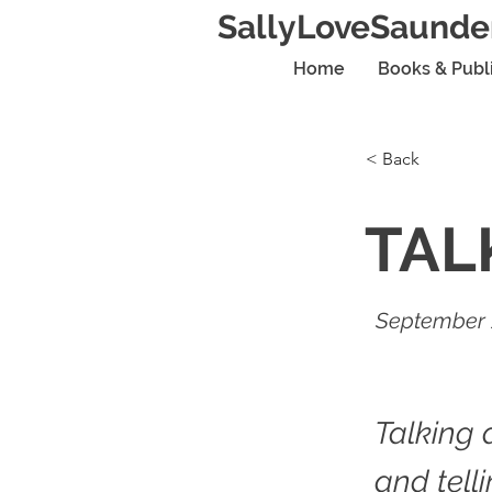
SallyLoveSaunde
Home
Books & Publ
< Back
TAL
September 
Talking 
and tell