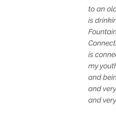
to an ol
is drink
Fountain
Connecti
is conne
my yout
and bei
and very
and ver