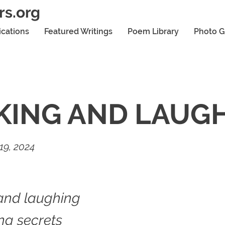
rs.org
ications
Featured Writings
Poem Library
Photo G
KING AND LAUG
19, 2024
and laughing
ing secrets