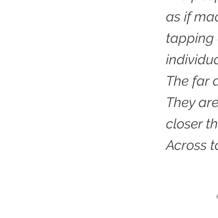
as if ma
tapping 
individu
The far 
They are
closer t
Across t