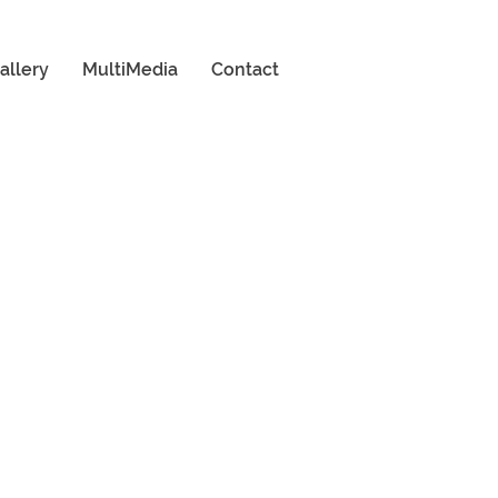
allery
MultiMedia
Contact