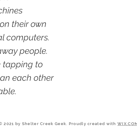
chines
on their own
al computers.
away people.
 tapping to
han each other
able.
© 2021 by Shelter Creek Geek. Proudly created with
WIX.CO