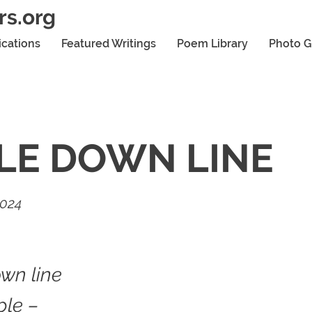
rs.org
ications
Featured Writings
Poem Library
Photo G
LE DOWN LINE
2024
wn line
ple –