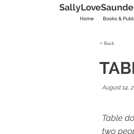
SallyLoveSaunde
Home
Books & Publ
< Back
TAB
August 14, 
Table do
two peo