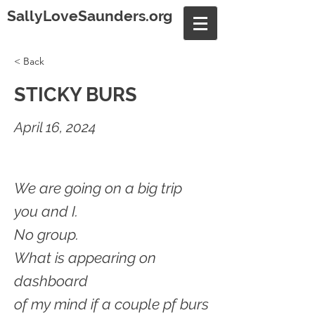
SallyLoveSaunders.org
< Back
STICKY BURS
April 16, 2024
We are going on a big trip
you and I.
No group.
What is appearing on
dashboard
of my mind if a couple pf burs