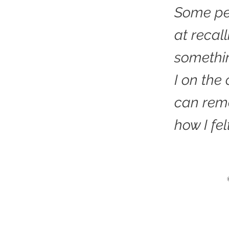
Some pe
at recal
somethi
I on the
can rem
how I fel