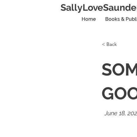
SallyLoveSaunde
Home
Books & Publ
< Back
SOM
GO
June 18, 20