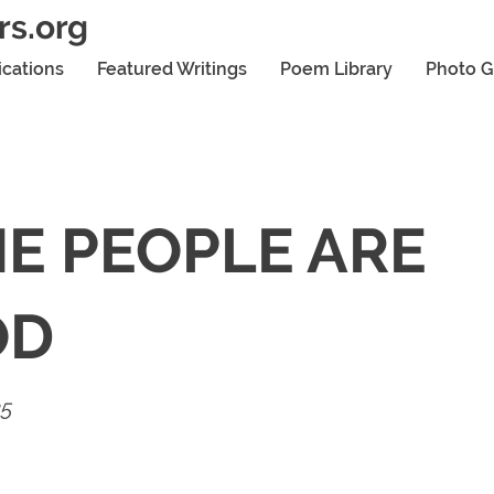
rs.org
ications
Featured Writings
Poem Library
Photo G
E PEOPLE ARE
OD
25