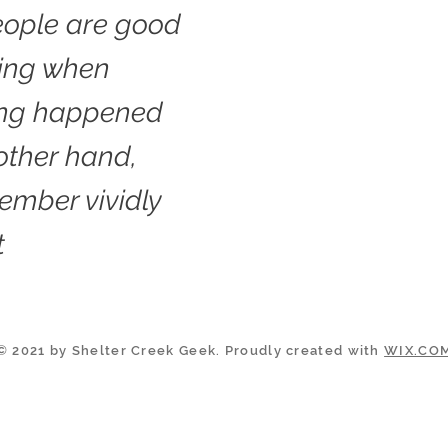
ople are good
ling when
ng happened
 other hand,
ember vividly
t
© 2021 by Shelter Creek Geek. Proudly created with
WIX.CO