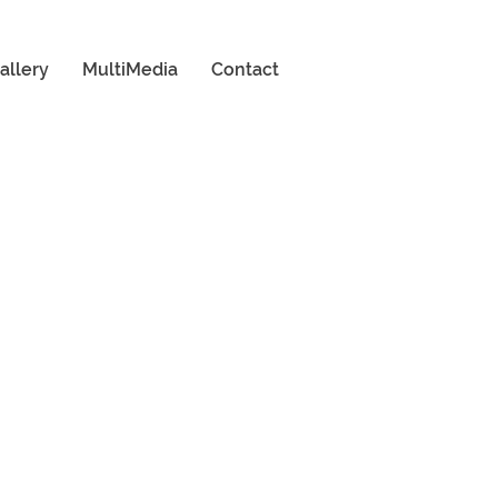
allery
MultiMedia
Contact