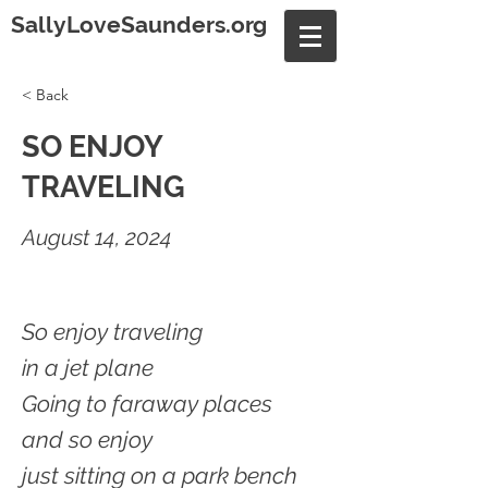
SallyLoveSaunders.org
< Back
SO ENJOY
TRAVELING
August 14, 2024
So enjoy traveling
in a jet plane
Going to faraway places
and so enjoy
just sitting on a park bench