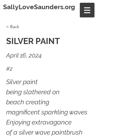
SallyLoveSaunders.org
< Back
SILVER PAINT
April 16, 2024
#2
Silver paint
being slathered on
beach creating
magnificent sparkling waves
Enjoying extravagance
of a silver wave paintbrush