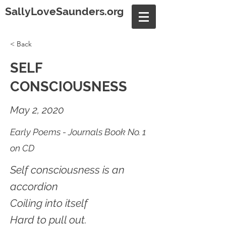
SallyLoveSaunders.org
< Back
SELF
CONSCIOUSNESS
May 2, 2020
Early Poems - Journals Book No. 1
on CD
Self consciousness is an
accordion
Coiling into itself
Hard to pull out.