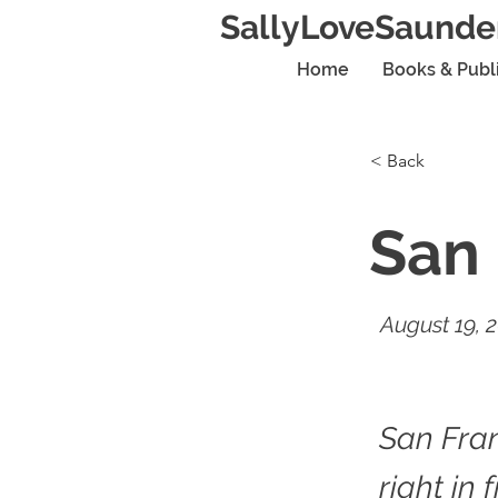
SallyLoveSaunde
Home
Books & Publ
< Back
San 
August 19, 
San Fran
right in 