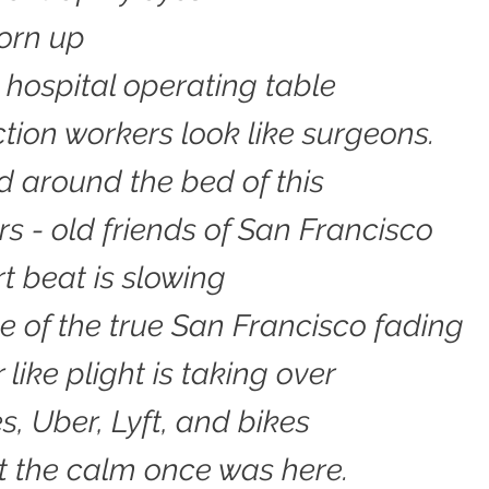
torn up
a hospital operating table
tion workers look like surgeons.
 around the bed of this
rs - old friends of San Francisco
t beat is slowing
e of the true San Francisco fading
like plight is taking over
s, Uber, Lyft, and bikes
t the calm once was here.