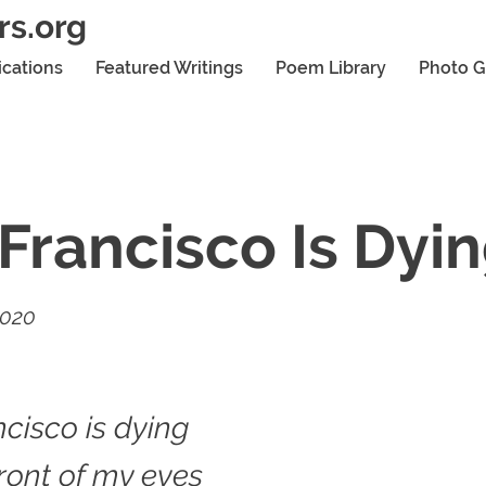
rs.org
ications
Featured Writings
Poem Library
Photo G
Francisco Is Dyi
2020
cisco is dying
front of my eyes