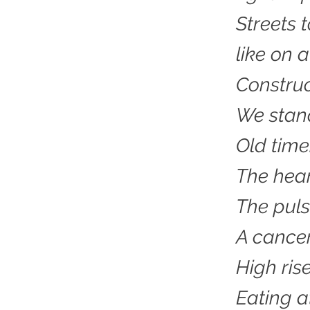
Streets 
like on 
Construc
We stand
Old time
The hear
The puls
A cancer 
High rise
Eating a