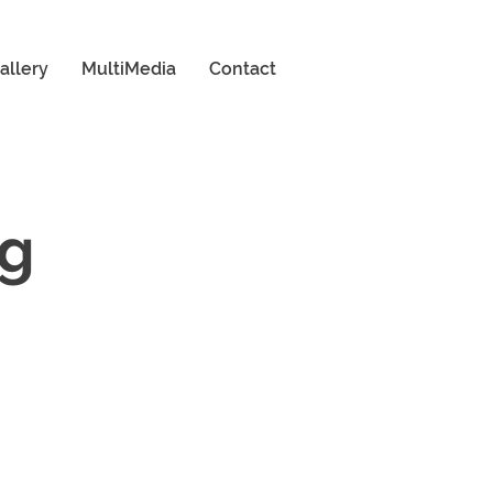
allery
MultiMedia
Contact
ng