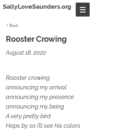
SallyLoveSaunders.org
< Back
Rooster Crowing
August 18, 2020
Rooster crowing
announcing my arrival
announcing my presence
announcing my being
A very pretty bird
Hops by so I’ll see his colors