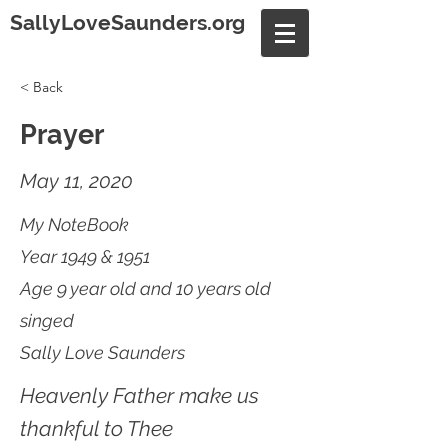
SallyLoveSaunders.org
< Back
Prayer
May 11, 2020
My NoteBook
Year 1949 & 1951
Age 9 year old and 10 years old
singed
Sally Love Saunders
Heavenly Father make us
thankful to Thee