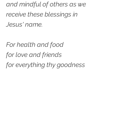
and mindful of others as we
receive these blessings in
Jesus' name.
For health and food
for love and friends
for everything thy goodness
sends,
Father in heaven, we thank
thee.
Amen.