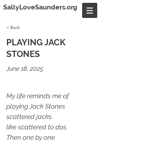
SallyLoveSaunders.org
< Back
PLAYING JACK
STONES
June 18, 2025
My life reminds me of
playing Jack Stones
scattered jacks
like scattered to dos.
Then one by one