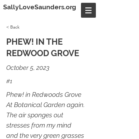
SallyLoveSaunders.org
< Back
PHEW! IN THE
REDWOOD GROVE
October 5, 2023
#1
Phew! in Redwoods Grove
At Botanical Garden again.
The air sponges out
stresses from my mind
and the very green grasses