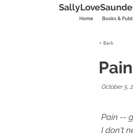
SallyLoveSaunde
Home
Books & Publ
< Back
Pain
October 5, 
Pain -- 
I don't 