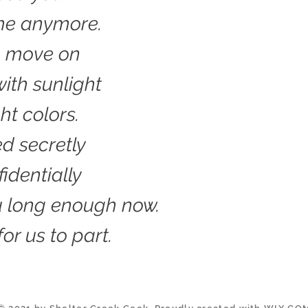
 me anymore.
o move on
ith sunlight
ht colors.
ed secretly
identially
u long enough now.
 for us to part.