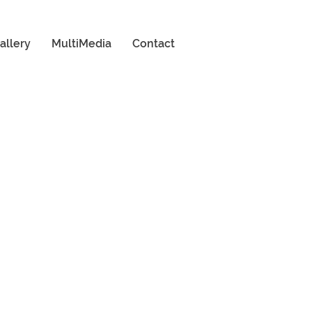
allery
MultiMedia
Contact