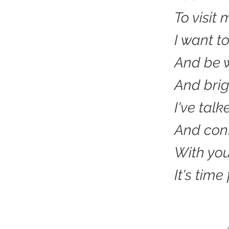
To visit
I want t
And be w
And brig
I've talk
And conf
With yo
It's time