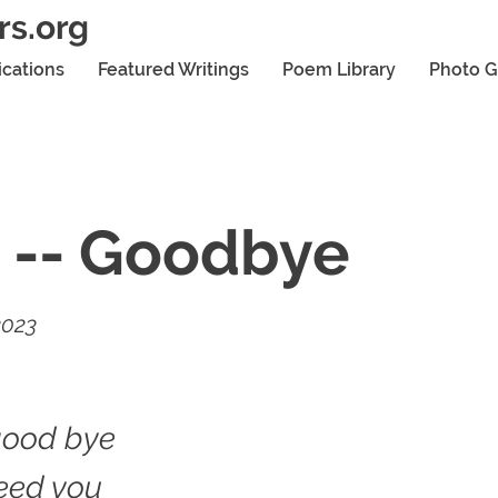
rs.org
ications
Featured Writings
Poem Library
Photo G
 -- Goodbye
2023
good bye
need you