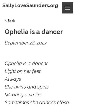
SallyLoveSaunders.org
< Back
Ophelia is a dancer
September 28, 2023
Ophelia is a dancer
Light on her feet
Always
She twirls and spins
Wearing a smile.
Sometimes she dances close