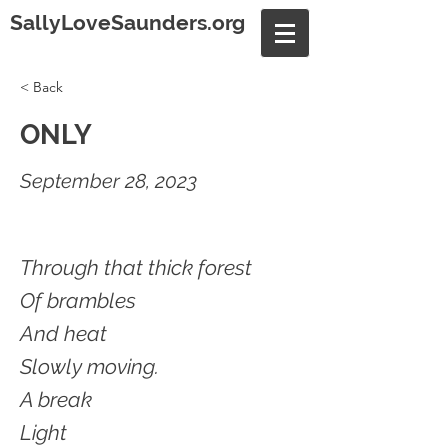
SallyLoveSaunders.org
< Back
ONLY
September 28, 2023
Through that thick forest
Of brambles
And heat
Slowly moving.
A break
Light