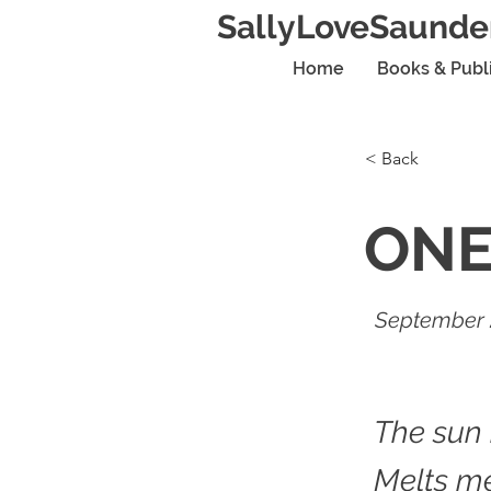
SallyLoveSaunde
Home
Books & Publ
< Back
ON
September 
The sun
Melts me