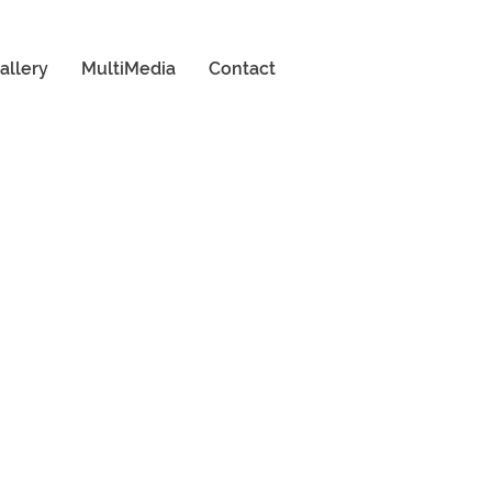
allery
MultiMedia
Contact