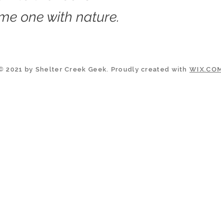
me one with nature.
© 2021 by Shelter Creek Geek. Proudly created with
WIX.CO