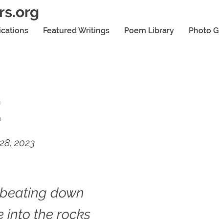
rs.org
ications
Featured Writings
Poem Library
Photo G
E
28, 2023
 beating down
 into the rocks