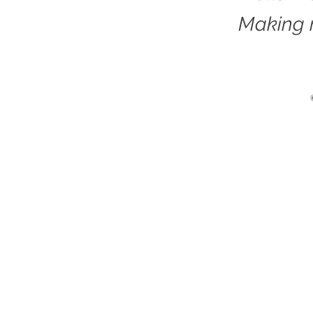
Making 