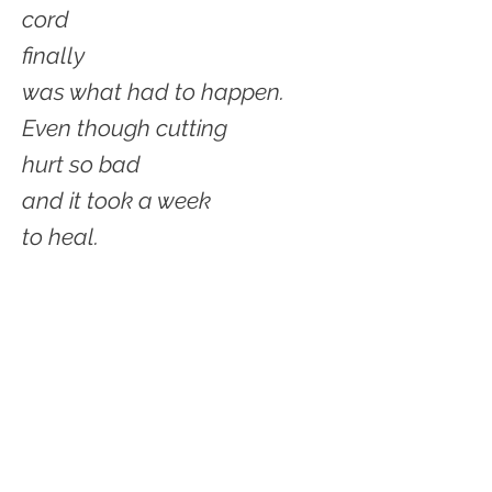
cord
finally
was what had to happen.
Even though cutting
hurt so bad
and it took a week
to heal.
Now finally
I am not attached
to an umbilical
That should have
been cut a long time ago.