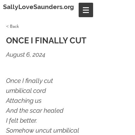
SallyLoveSaunders.org
< Back
ONCE I FINALLY CUT
August 6, 2024
Once I finally cut
umbilical cord
Attaching us
And the scar healed
I felt better.
Somehow uncut umbilical