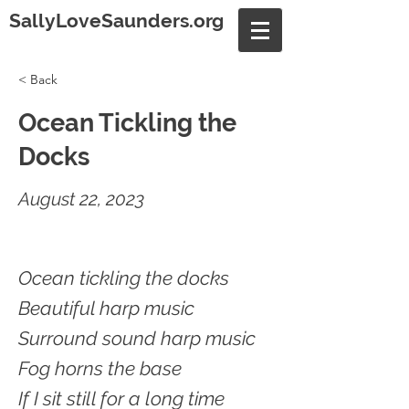
SallyLoveSaunders.org
< Back
Ocean Tickling the
Docks
August 22, 2023
Ocean tickling the docks
Beautiful harp music
Surround sound harp music
Fog horns the base
If I sit still for a long time