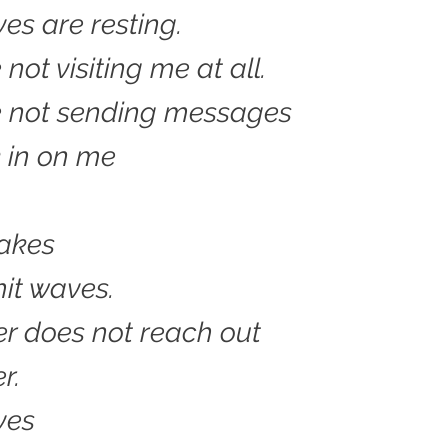
s are resting.
not visiting me at all.
e not sending messages
 in on me
lakes
it waves.
r does not reach out
r.
ves