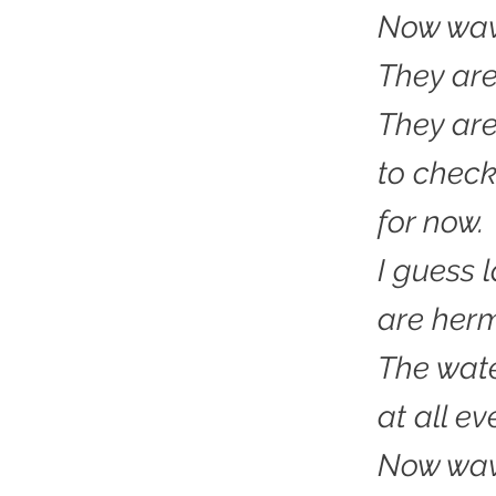
Now wave
They are 
They ar
to check
for now.
I guess 
are herm
The wate
at all eve
Now wa