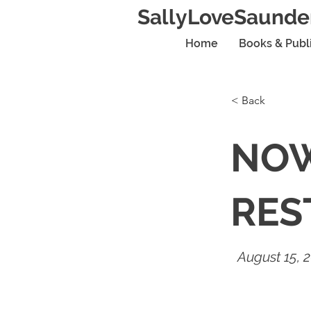
SallyLoveSaunde
Home
Books & Publ
< Back
NOW
RES
August 15, 