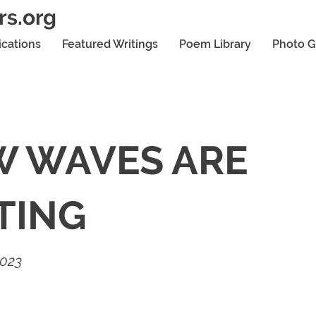
rs.org
ications
Featured Writings
Poem Library
Photo G
 WAVES ARE
TING
2023