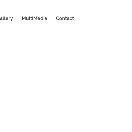
allery
MultiMedia
Contact