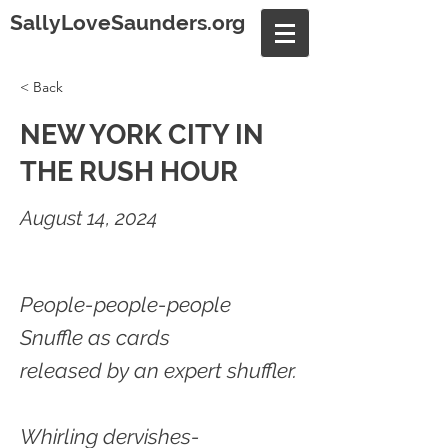
SallyLoveSaunders.org
< Back
NEW YORK CITY IN
THE RUSH HOUR
August 14, 2024
People-people-people
Snuffle as cards
released by an expert shuffler.
Whirling dervishes-