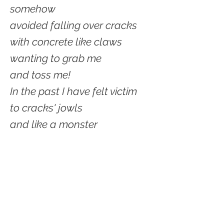
somehow
avoided falling over cracks
with concrete like claws
wanting to grab me
and toss me!
In the past I have felt victim
to cracks' jowls
and like a monster
they tossed me hard.
But today I was careful
for the very first time.
Noticed the difference
between crack monsters.