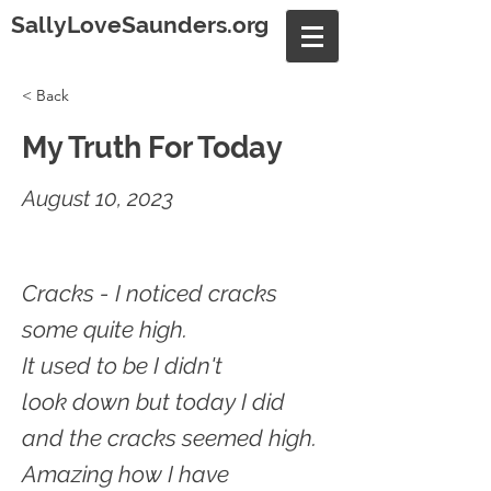
SallyLoveSaunders.org
< Back
My Truth For Today
August 10, 2023
Cracks - I noticed cracks
some quite high.
It used to be I didn't
look down but today I did
and the cracks seemed high.
Amazing how I have