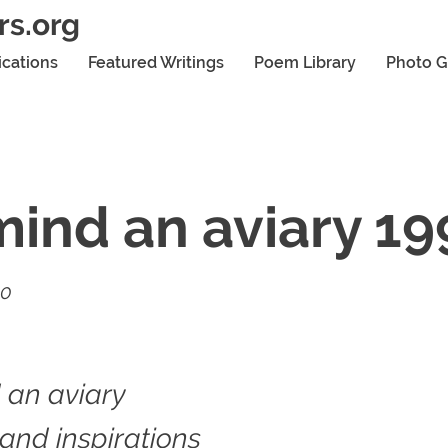
rs.org
ications
Featured Writings
Poem Library
Photo G
ind an aviary 19
20
 an aviary
 and inspirations