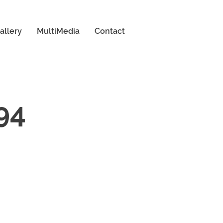
allery
MultiMedia
Contact
94