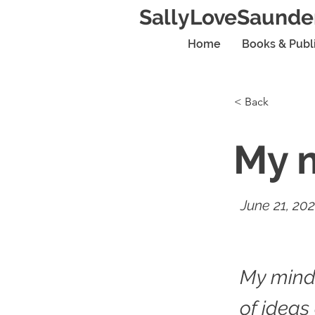
SallyLoveSaunde
Home
Books & Publ
< Back
My m
June 21, 20
My mind
of ideas