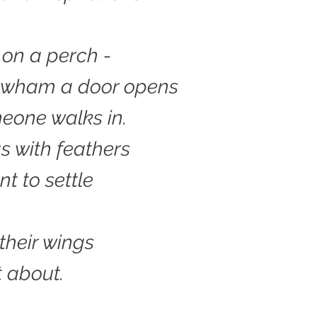
 on a perch -
f wham a door opens
eone walks in.
s with feathers
nt to settle
 their wings
 about.