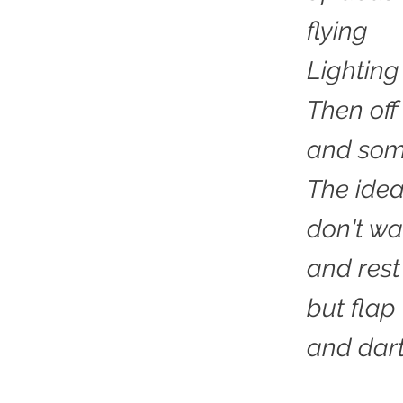
flying
Lighting
Then of
and som
The idea
don't wa
and rest
but flap
and dart