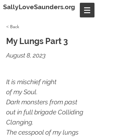
SallyLoveSaunders.org
< Back
My Lungs Part 3
August 8, 2023
It is mischief night
of my Soul.
Dark monsters from past
out in full brigade Colliding
Clanging.
The cesspool of my lungs