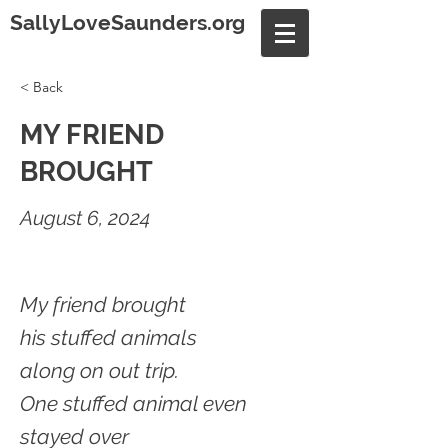
SallyLoveSaunders.org
< Back
MY FRIEND
BROUGHT
August 6, 2024
My friend brought
his stuffed animals
along on out trip.
One stuffed animal even
stayed over